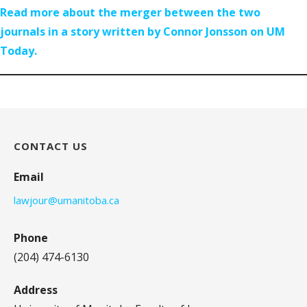
Read more about the merger between the two
journals in a story written by Connor Jonsson on UM
Today.
CONTACT US
Email
lawjour@umanitoba.ca
Phone
(204) 474-6130
Address