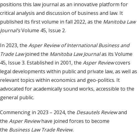
positions this law journal as an innovative platform for
critical analysis and discussion of business and law. It
published its first volume in fall 2022, as the
Manitoba Law
Journal
’s
Volume 45, Issue 2.
In 2023, the
Asper Review of International Business and
Trade Law
joined the
Manitoba Law Journal
as its Volume
45, Issue 3. Established in 2001, the
Asper Review
covers
legal developments within public and private law, as well as
relevant topics within economics and geo-politics. It
advocated for academically sound works, accessible to the
general public.
Commencing in 2023 – 2024, the
Desautels Review
and
the
Asper Review
have joined forces to become
the
Business Law Trade Review.