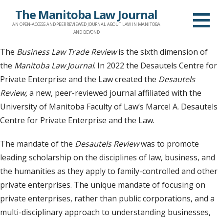
Skip
The Manitoba Law Journal
to
AN OPEN-ACCESS AND PEER REVIEWED JOURNAL ABOUT LAW IN MANITOBA
content
AND BEYOND
The
Business Law Trade Review
is the sixth dimension of
the
Manitoba Law Journal
. In 2022 the Desautels Centre for
Private Enterprise and the Law created the
Desautels
Review,
a new, peer-reviewed journal affiliated with the
University of Manitoba Faculty of Law’s Marcel A. Desautels
Centre for Private Enterprise and the Law.
The mandate of the
Desautels Review
was to promote
leading scholarship on the disciplines of law, business, and
the humanities as they apply to family-controlled and other
private enterprises. The unique mandate of focusing on
private enterprises, rather than public corporations, and a
multi-disciplinary approach to understanding businesses,