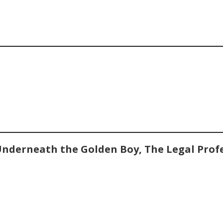
Underneath the Golden Boy, The Legal Prof