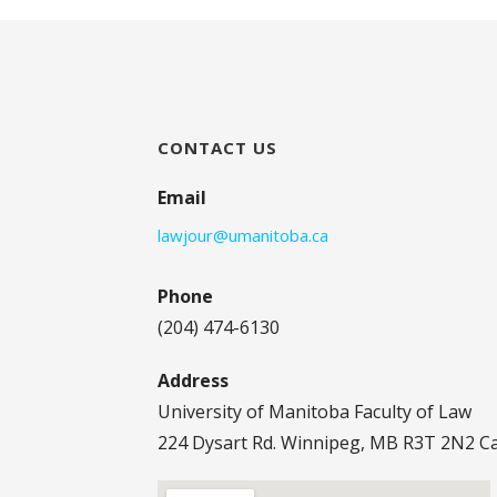
CONTACT US
Email
lawjour@umanitoba.ca
Phone
(204) 474-6130
Address
University of Manitoba Faculty of Law
224 Dysart Rd. Winnipeg, MB R3T 2N2 C