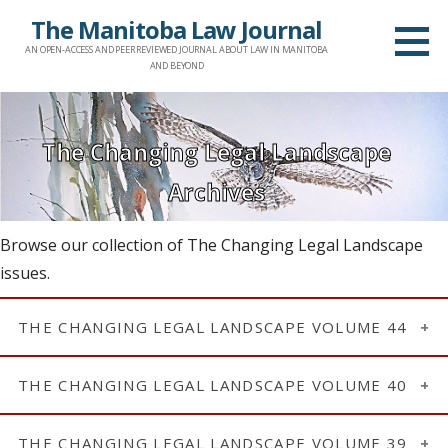
Skip
The Manitoba Law Journal
to
AN OPEN-ACCESS AND PEER REVIEWED JOURNAL ABOUT LAW IN MANITOBA
content
AND BEYOND
The Changing Legal Landscape
Archives
Browse our collection of The Changing Legal Landscape
issues.
THE CHANGING LEGAL LANDSCAPE VOLUME 44
Issue 2: A Review of the Current Legal Landscape
THE CHANGING LEGAL LANDSCAPE VOLUME 40
(2021)
Issue 1: A Review of the Current Legal Landscape
Introduction | Page i
THE CHANGING LEGAL LANDSCAPE VOLUME 39
(2017)